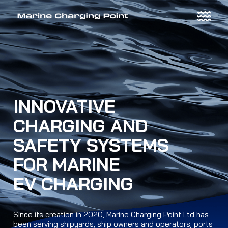
Skip
to
content
INNOVATIVE
CHARGING AND
SAFETY SYSTEMS
FOR MARINE
EV CHARGING
Since its creation in 2020, Marine Charging Point Ltd has
been serving shipyards, ship owners and operators, ports