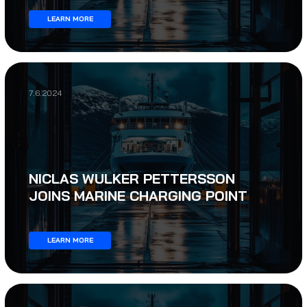
LEARN MORE
7.6.2024
NICLAS WULKER PETTERSSON
JOINS MARINE CHARGING POINT
LEARN MORE