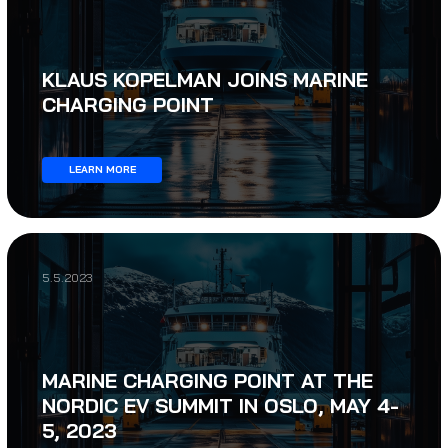
KLAUS KOPELMAN JOINS MARINE
CHARGING POINT
LEARN MORE
5.5.2023
MARINE CHARGING POINT AT THE
NORDIC EV SUMMIT IN OSLO, MAY 4-
5, 2023