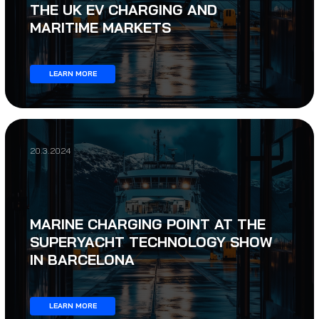
THE UK EV CHARGING AND
MARITIME MARKETS
LEARN MORE
20.3.2024
MARINE CHARGING POINT AT THE
SUPERYACHT TECHNOLOGY SHOW
IN BARCELONA
LEARN MORE