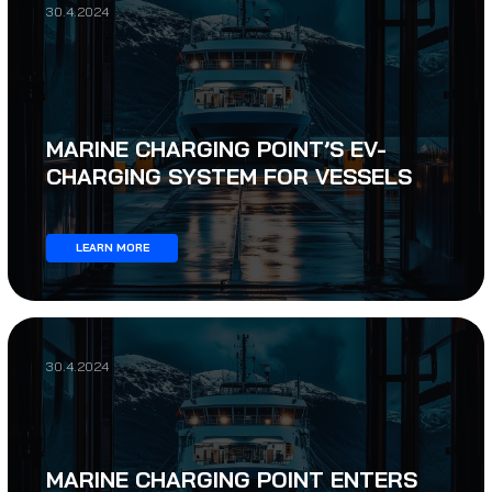
30.4.2024
MARINE CHARGING POINT’S EV-
CHARGING SYSTEM FOR VESSELS
LEARN MORE
30.4.2024
MARINE CHARGING POINT ENTERS