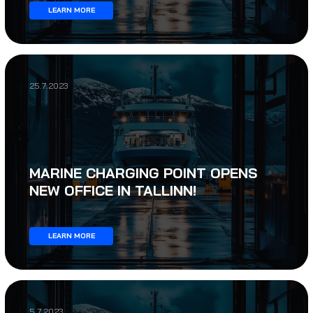
LEARN MORE
25.7.2023
MARINE CHARGING POINT OPENS
NEW OFFICE IN TALLINN!
LEARN MORE
5.7.2023