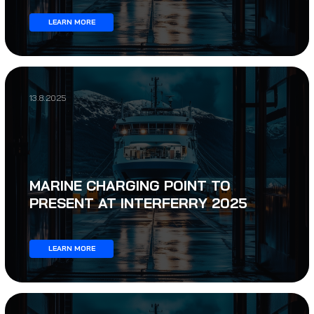
LEARN MORE
13.8.2025
MARINE CHARGING POINT TO
PRESENT AT INTERFERRY 2025
LEARN MORE