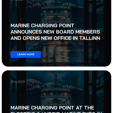
MARINE CHARGING POINT
ANNOUNCES NEW BOARD MEMBERS
AND OPENS NEW OFFICE IN TALLINN
LEARN MORE
20.6.2023
MARINE CHARGING POINT AT THE