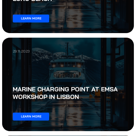
LEARN MORE
29.11.2023
MARINE CHARGING POINT AT EMSA
WORKSHOP IN LISBON
LEARN MORE