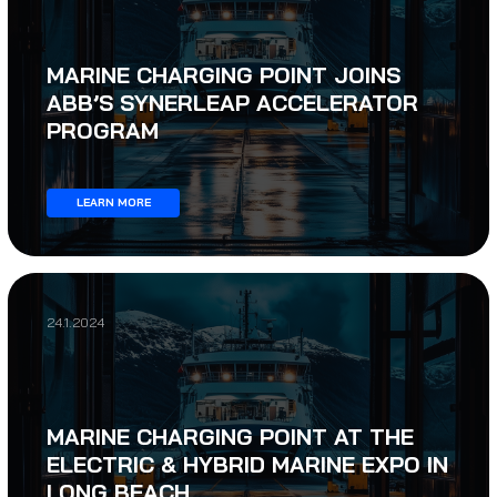
MARINE CHARGING POINT JOINS
ABB’S SYNERLEAP ACCELERATOR
PROGRAM
LEARN MORE
24.1.2024
MARINE CHARGING POINT AT THE
ELECTRIC & HYBRID MARINE EXPO IN
LONG BEACH