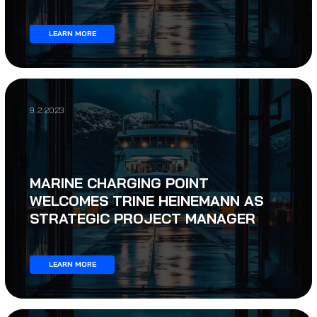
LEARN MORE
9.2.2023
MARINE CHARGING POINT
WELCOMES TRINE HEINEMANN AS
STRATEGIC PROJECT MANAGER
LEARN MORE