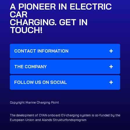
A PIONEER IN ELECTRIC
CAR
CHARGING. GET IN
TOUCH!
CONTACT INFORMATION
THE COMPANY
FOLLOW US ON SOCIAL
Copyright Marine Charging Point
The development of CYAN onboard EV-charging system is co-funded by the
European Union and Alands Strukturfondsprogram