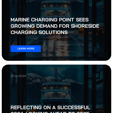
MARINE CHARGING POINT SEES
GROWING DEMAND FOR SHORESIDE
CHARGING SOLUTIONS
LEARN MORE
20.12.2024
REFLECTING ON A SUCCESSFUL