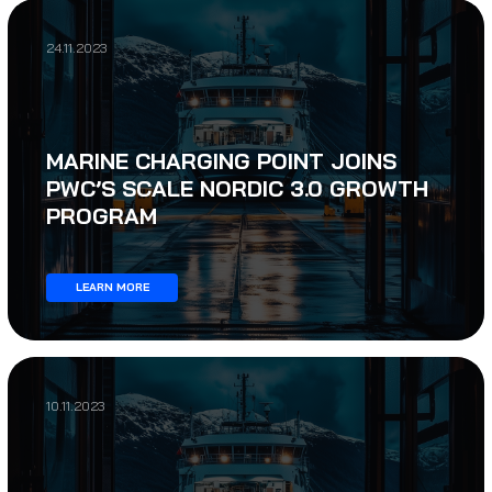
24.11.2023
MARINE CHARGING POINT JOINS
PWC’S SCALE NORDIC 3.0 GROWTH
PROGRAM
LEARN MORE
10.11.2023