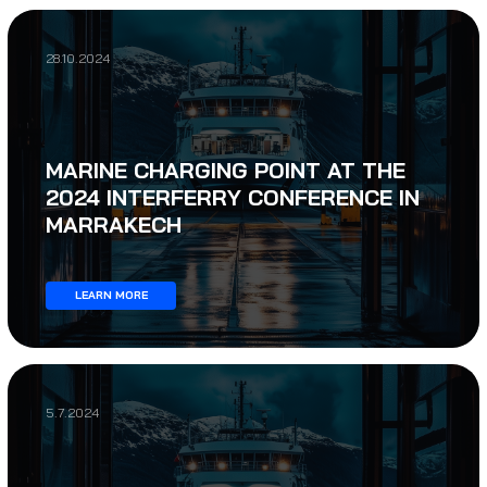
28.10.2024
MARINE CHARGING POINT AT THE
2024 INTERFERRY CONFERENCE IN
MARRAKECH
LEARN MORE
5.7.2024