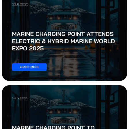
23.6.2025
MARINE CHARGING POINT ATTENDS
ELECTRIC & HYBRID MARINE WORLD
EXPO 2025
LEARN MORE
28.5.2025
MARINE CHARGING POINT TO