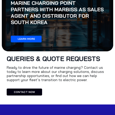
MARINE CHARGING POINT
PARTNERS WITH MARBISS AS SALES
AGENT AND DISTRIBUTOR FOR
SOUTH KOREA
LEARN MORE
QUERIES & QUOTE REQUESTS
Ready to drive the future of marine charging? Contact us
today to learn more about our charging solutions, discuss
partnership opportunities, or find out how we can help
support your fleet’s transition to electric power.
CONTACT NOW