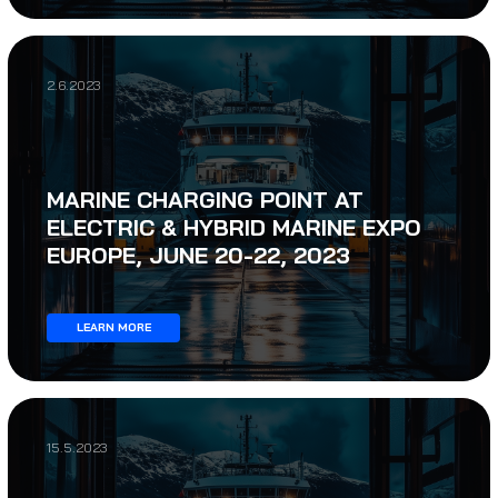
2.6.2023
MARINE CHARGING POINT AT
ELECTRIC & HYBRID MARINE EXPO
EUROPE, JUNE 20-22, 2023
LEARN MORE
15.5.2023