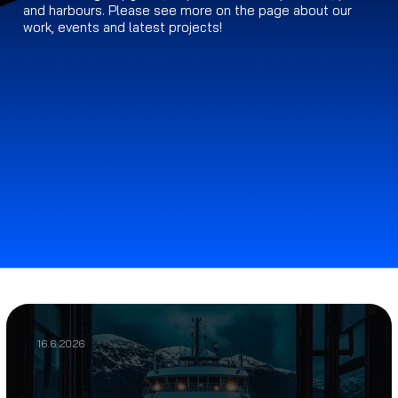
and harbours. Please see more on the page about our
work, events and latest projects!
16.6.2026