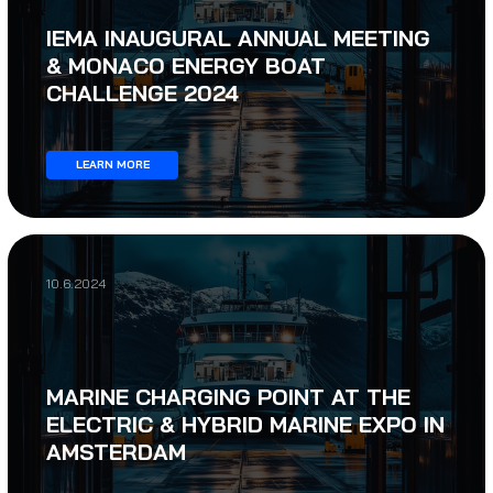
IEMA INAUGURAL ANNUAL MEETING
& MONACO ENERGY BOAT
CHALLENGE 2024
LEARN MORE
10.6.2024
MARINE CHARGING POINT AT THE
ELECTRIC & HYBRID MARINE EXPO IN
AMSTERDAM