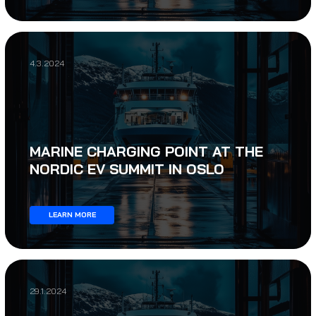
4.3.2024
MARINE CHARGING POINT AT THE
NORDIC EV SUMMIT IN OSLO
LEARN MORE
29.1.2024