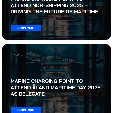
ATTEND NOR-SHIPPING 2025 –
DRIVING THE FUTURE OF MARITIME
LEARN MORE
16.5.2025
MARINE CHARGING POINT TO
ATTEND ÅLAND MARITIME DAY 2025
AS DELEGATE
LEARN MORE