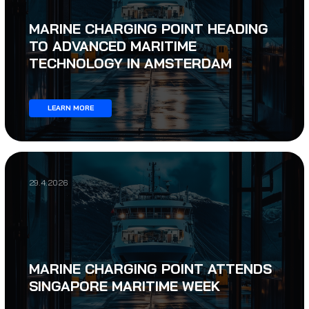
MARINE CHARGING POINT HEADING
TO ADVANCED MARITIME
TECHNOLOGY IN AMSTERDAM
LEARN MORE
29.4.2026
MARINE CHARGING POINT ATTENDS
SINGAPORE MARITIME WEEK