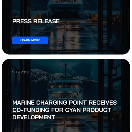
PRESS RELEASE
LEARN MORE
30.9.2023
MARINE CHARGING POINT RECEIVES
CO-FUNDING FOR CYAN PRODUCT
DEVELOPMENT