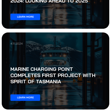
2024: LOOKING AHEAD TO 2025
LEARN MORE
4.11.2024
MARINE CHARGING POINT
COMPLETES FIRST PROJECT WITH
SPIRIT OF TASMANIA
LEARN MORE