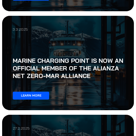
3.3.2025
MARINE CHARGING POINT IS NOW AN
OFFICIAL MEMBER OF THE ALIANZA
NET ZERO-MAR ALLIANCE
LEARN MORE
27.2.2025