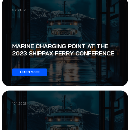
9.2.2023
MARINE CHARGING POINT AT THE
2023 SHIPPAX FERRY CONFERENCE
LEARN MORE
10.1.2023