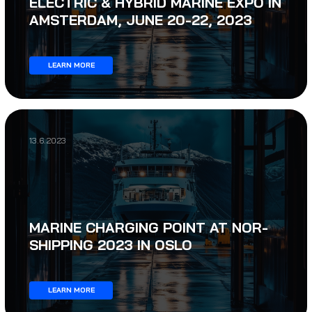
ELECTRIC & HYBRID MARINE EXPO IN
AMSTERDAM, JUNE 20-22, 2023
LEARN MORE
13.6.2023
MARINE CHARGING POINT AT NOR-
SHIPPING 2023 IN OSLO
LEARN MORE